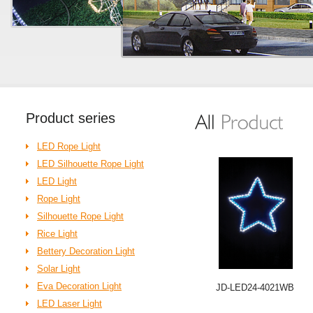
Product
series
LED Rope Light
LED Silhouette Rope Light
LED Light
Rope Light
Silhouette Rope Light
Rice Light
Bettery Decoration Light
Solar Light
Eva Decoration Light
JD-LED24-4021WB
LED Laser Light