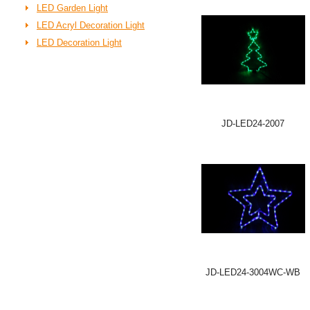
LED Garden Light
LED Acryl Decoration Light
LED Decoration Light
JD-LED24-2007
JD-LED24-3004WC-WB