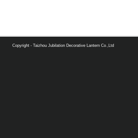
Copyright - Taizhou Jubilation Decorative Lantern Co.,Ltd