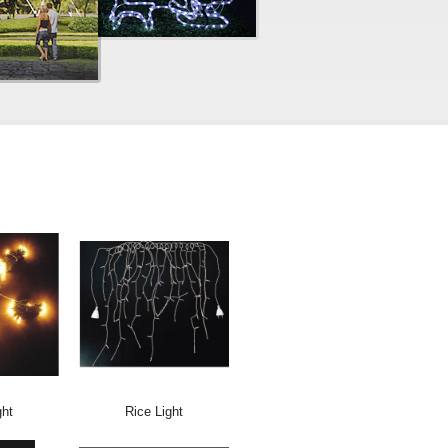
ght
Rice Light