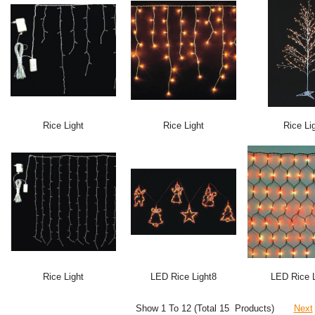
Rice Light
Rice Light
Rice Li
Rice Light
LED Rice Light8
LED Rice L
Show 1 To 12 (Total 15 Products)
Next