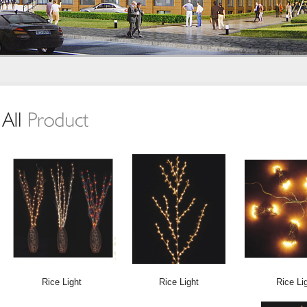
Rice Light
Rice Light
Rice Li