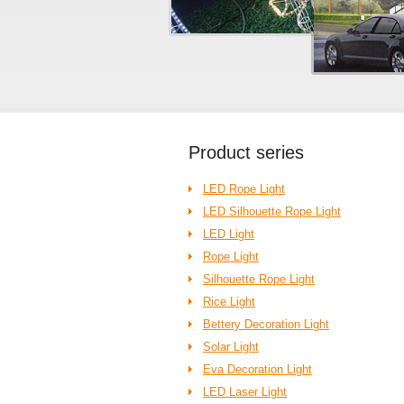
Product
series
LED Rope Light
LED Silhouette Rope Light
LED Light
Rope Light
Silhouette Rope Light
Rice Light
Bettery Decoration Light
Solar Light
Eva Decoration Light
LED Laser Light