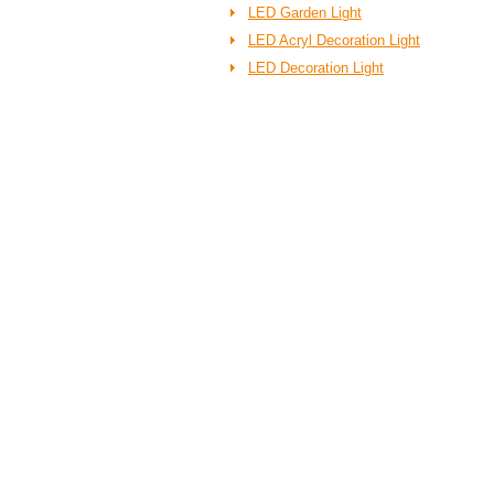
LED Garden Light
LED Acryl Decoration Light
LED Decoration Light