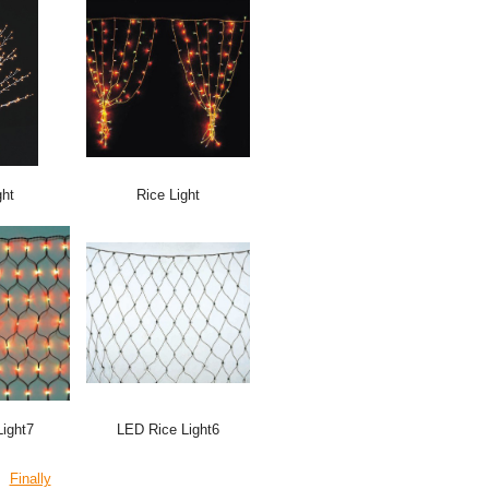
ght
Rice Light
ight7
LED Rice Light6
Finally